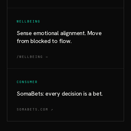
WELLBEING
Sense emotional alignment. Move
from blocked to flow.
/WELLBEING →
CONSUMER
SomaBets: every decision is a bet.
SOMABETS.COM ↗