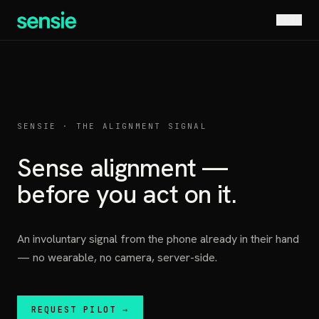
MENU
SENSIE · THE ALIGNMENT SIGNAL
Sense alignment —
before you act on it.
An involuntary signal from the phone already in their hand
— no wearable, no camera, server-side.
REQUEST PILOT →