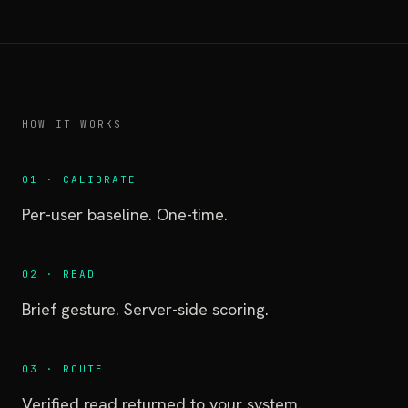
HOW IT WORKS
01 · CALIBRATE
Per-user baseline. One-time.
02 · READ
Brief gesture. Server-side scoring.
03 · ROUTE
Verified read returned to your system.