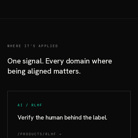
WHERE IT'S APPLIED
One signal. Every domain where
being aligned matters.
AI / RLHF
Verify the human behind the label.
/PRODUCTS/RLHF →