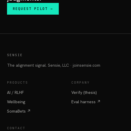
REQUEST PILOT →
SENSIE
The alignment signal. Sensie, LLC · joinsensie.com
PRODUCTS
COMPANY
AI / RLHF
Verify (thesis)
Wellbeing
Eval harness ↗
SomaBets ↗
CONTACT