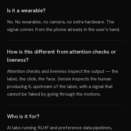
Is it a wearable?
No. No wearable, no camera, no extra hardware. The
signal comes from the phone already in the user's hand.
How is this different from attention checks or
liveness?
Attention checks and liveness inspect the output — the
label, the click, the face. Sensie inspects the human
producing it, upstream of the label, with a signal that
cannot be faked by going through the motions.
Who is it for?
AI labs running RLHF and preference data pipelines,