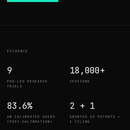
EVIDENCE
9
18,000+
PHD-LED RESEARCH
SESSIONS
TRIALS
83.6%
2 + 1
ON CALIBRATED USERS
GRANTED US PATENTS +
(POST-CALIBRATION)
1 FILING