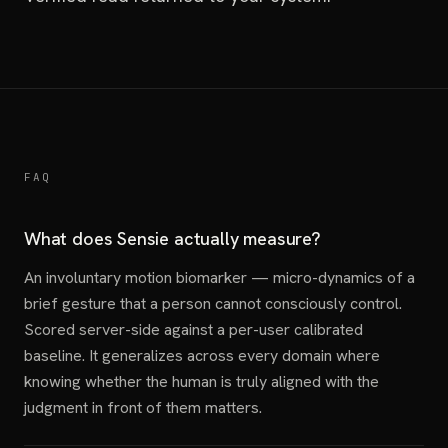
FAQ
What does Sensie actually measure?
An involuntary motion biomarker — micro-dynamics of a
brief gesture that a person cannot consciously control.
Scored server-side against a per-user calibrated
baseline. It generalizes across every domain where
knowing whether the human is truly aligned with the
judgment in front of them matters.