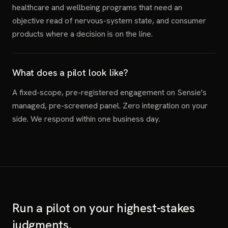
healthcare and wellbeing programs that need an
objective read of nervous-system state, and consumer
products where a decision is on the line.
What does a pilot look like?
A fixed-scope, pre-registered engagement on Sensie's
managed, pre-screened panel. Zero integration on your
side. We respond within one business day.
Run a pilot on your highest-stakes
judgments.