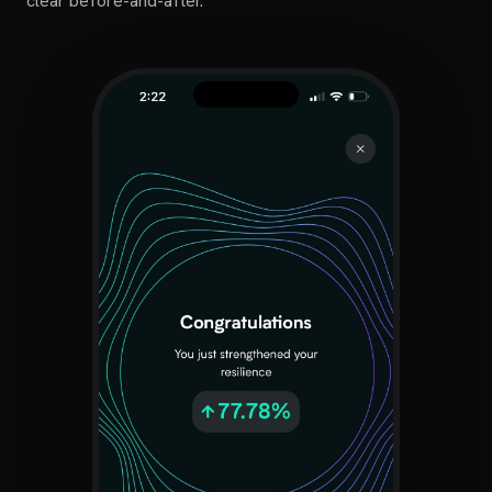
clear before-and-after.