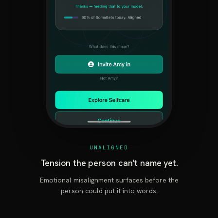
UNALIGNED
Tension the person can't name yet.
Emotional misalignment surfaces before the
person could put it into words.