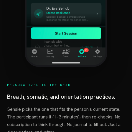
PERSONALIZED TO THE READ
Breath, somatic, and orientation practices.
Sensie picks the one that fits the person's current state.
The participant runs it (1–3 minutes), then re-checks. No
subscription to think through. No journal to fill out. Just a