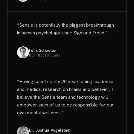
“
Sensie is potentially the biggest breakthrough
in human psychology since Sigmund Freud.
”
Felix Schoeller
MIT MEDIA LABS
“
Having spent nearly 20 years doing academic
and medical research on brains and behavior, I
believe the Sensie team and technology will
empower each of us to be responsible for our
own mental wellness.
”
Dr. Joshua Vogelstein