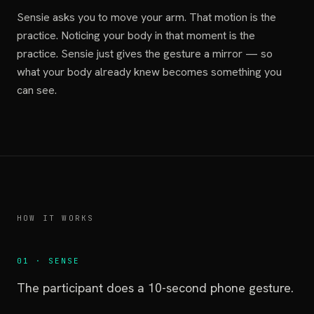
Sensie asks you to move your arm. That motion is the
practice. Noticing your body in that moment is the
practice. Sensie just gives the gesture a mirror — so
what your body already knew becomes something you
can see.
HOW IT WORKS
01 · SENSE
The participant does a 10-second phone gesture.