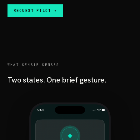
REQUEST PILOT →
WHAT SENSIE SENSES
Two states. One brief gesture.