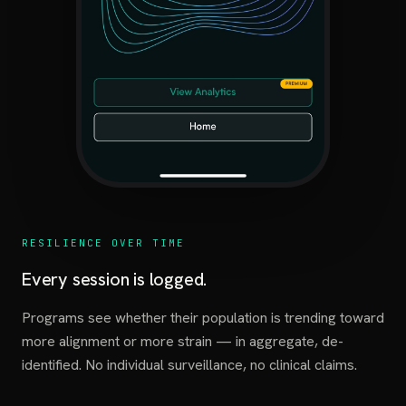
RESILIENCE OVER TIME
Every session is logged.
Programs see whether their population is trending toward
more alignment or more strain — in aggregate, de-
identified. No individual surveillance, no clinical claims.