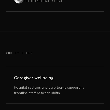
JHU BIOMEDICAL AI LAB
WHO IT'S FOR
Caregiver wellbeing
Hospital systems and care teams supporting
frontline staff between shifts.