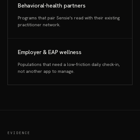
Behavioral-health partners
Programs that pair Sensie's read with their existing
practitioner network.
Employer & EAP wellness
Populations that need a low-friction daily check-in,
not another app to manage.
EVIDENCE