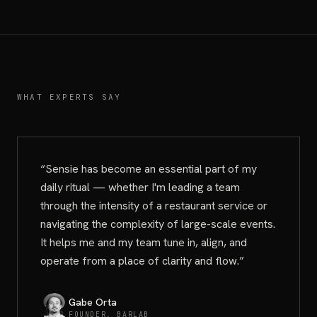
WHAT EXPERTS SAY
“
Sensie has become an essential part of my
daily ritual — whether I'm leading a team
through the intensity of a restaurant service or
navigating the complexity of large-scale events.
It helps me and my team tune in, align, and
operate from a place of clarity and flow.
”
Gabe Orta
FOUNDER, BARLAB