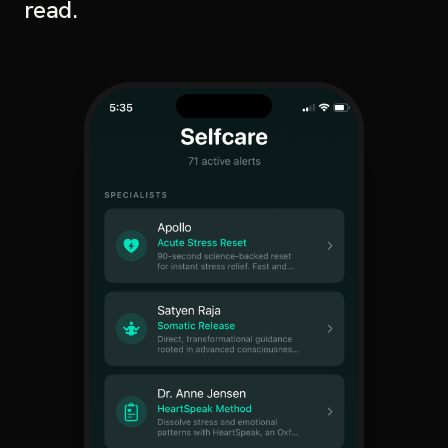
read.