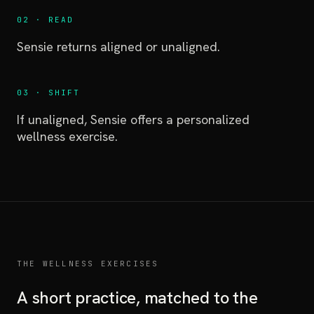
02 · READ
Sensie returns aligned or unaligned.
03 · SHIFT
If unaligned, Sensie offers a personalized
wellness exercise.
THE WELLNESS EXERCISES
A short practice, matched to the