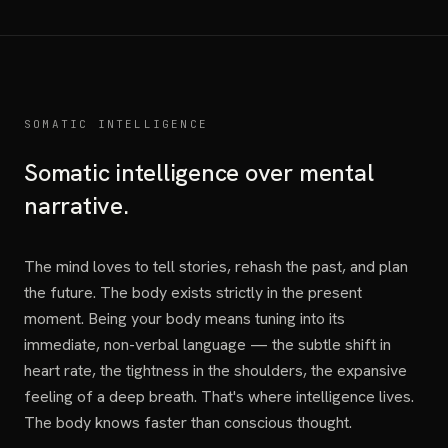
SOMATIC INTELLIGENCE
Somatic intelligence over mental
narrative.
The mind loves to tell stories, rehash the past, and plan
the future. The body exists strictly in the present
moment. Being your body means tuning into its
immediate, non-verbal language — the subtle shift in
heart rate, the tightness in the shoulders, the expansive
feeling of a deep breath. That's where intelligence lives.
The body knows faster than conscious thought.