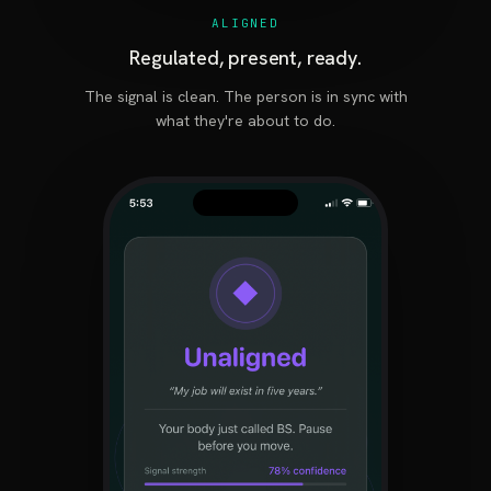
ALIGNED
Regulated, present, ready.
The signal is clean. The person is in sync with
what they're about to do.