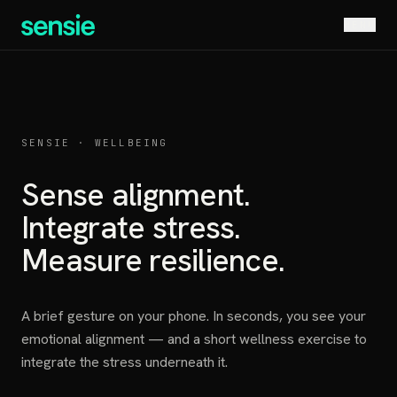
MENU
SENSIE · WELLBEING
Sense alignment.
Integrate stress.
Measure resilience.
A brief gesture on your phone. In seconds, you see your
emotional alignment — and a short wellness exercise to
integrate the stress underneath it.