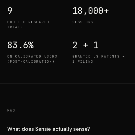
9
18,000+
PHD-LED RESEARCH
SESSIONS
TRIALS
83.6%
2 + 1
ON CALIBRATED USERS
GRANTED US PATENTS +
(POST-CALIBRATION)
1 FILING
FAQ
What does Sensie actually sense?