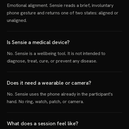
Emotional alignment. Sensie reads a brief, involuntary
phone gesture and returns one of two states: aligned or
unaligned.
Is Sensie a medical device?
No. Sensie is a wellbeing tool. It is not intended to
diagnose, treat, cure, or prevent any disease.
Does it need a wearable or camera?
No. Sensie uses the phone already in the participant's
hand. No ring, watch, patch, or camera.
What does a session feel like?