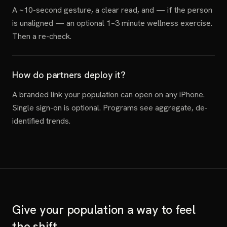
A ~10-second gesture, a clear read, and — if the person
is unaligned — an optional 1–3 minute wellness exercise.
Then a re-check.
How do partners deploy it?
A branded link your population can open on any iPhone.
Single sign-on is optional. Programs see aggregate, de-
identified trends.
Give your population a way to feel
the shift.