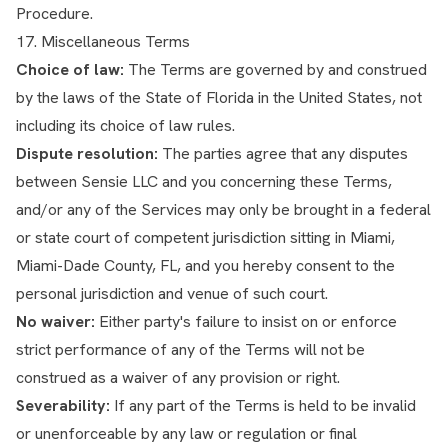
Procedure.
17. Miscellaneous Terms
Choice of law:
The Terms are governed by and construed
by the laws of the State of Florida in the United States, not
including its choice of law rules.
Dispute resolution:
The parties agree that any disputes
between Sensie LLC and you concerning these Terms,
and/or any of the Services may only be brought in a federal
or state court of competent jurisdiction sitting in Miami,
Miami-Dade County, FL, and you hereby consent to the
personal jurisdiction and venue of such court.
No waiver:
Either party's failure to insist on or enforce
strict performance of any of the Terms will not be
construed as a waiver of any provision or right.
Severability:
If any part of the Terms is held to be invalid
or unenforceable by any law or regulation or final