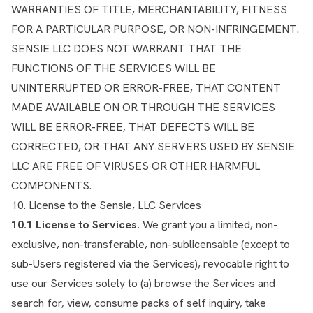
WARRANTIES OF TITLE, MERCHANTABILITY, FITNESS
FOR A PARTICULAR PURPOSE, OR NON-INFRINGEMENT.
SENSIE LLC DOES NOT WARRANT THAT THE
FUNCTIONS OF THE SERVICES WILL BE
UNINTERRUPTED OR ERROR-FREE, THAT CONTENT
MADE AVAILABLE ON OR THROUGH THE SERVICES
WILL BE ERROR-FREE, THAT DEFECTS WILL BE
CORRECTED, OR THAT ANY SERVERS USED BY SENSIE
LLC ARE FREE OF VIRUSES OR OTHER HARMFUL
COMPONENTS.
10. License to the Sensie, LLC Services
10.1 License to Services.
We grant you a limited, non-
exclusive, non-transferable, non-sublicensable (except to
sub-Users registered via the Services), revocable right to
use our Services solely to (a) browse the Services and
search for, view, consume packs of self inquiry, take