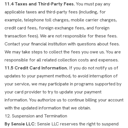
11.4 Taxes and Third-Party Fees.
You must pay any
applicable taxes and third-party fees (including, for
example, telephone toll charges, mobile carrier charges,
credit card fees, foreign exchange fees, and foreign
transaction fees). We are not responsible for these fees.
Contact your financial institution with questions about fees.
We may take steps to collect the fees you owe us. You are
responsible for all related collection costs and expenses.
11.5 Credit Card Information.
If you do not notify us of
updates to your payment method, to avoid interruption of
your service, we may participate in programs supported by
your card provider to try to update your payment
information. You authorize us to continue billing your account
with the updated information that we obtain.
12. Suspension and Termination
By Sensie LLC:
Sensie LLC reserves the right to suspend