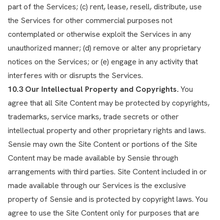
part of the Services; (c) rent, lease, resell, distribute, use
the Services for other commercial purposes not
contemplated or otherwise exploit the Services in any
unauthorized manner; (d) remove or alter any proprietary
notices on the Services; or (e) engage in any activity that
interferes with or disrupts the Services.
10.3 Our Intellectual Property and Copyrights.
You
agree that all Site Content may be protected by copyrights,
trademarks, service marks, trade secrets or other
intellectual property and other proprietary rights and laws.
Sensie may own the Site Content or portions of the Site
Content may be made available by Sensie through
arrangements with third parties. Site Content included in or
made available through our Services is the exclusive
property of Sensie and is protected by copyright laws. You
agree to use the Site Content only for purposes that are