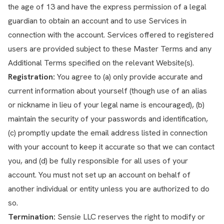
the age of 13 and have the express permission of a legal
guardian to obtain an account and to use Services in
connection with the account. Services offered to registered
users are provided subject to these Master Terms and any
Additional Terms specified on the relevant Website(s).
Registration:
You agree to (a) only provide accurate and
current information about yourself (though use of an alias
or nickname in lieu of your legal name is encouraged), (b)
maintain the security of your passwords and identification,
(c) promptly update the email address listed in connection
with your account to keep it accurate so that we can contact
you, and (d) be fully responsible for all uses of your
account. You must not set up an account on behalf of
another individual or entity unless you are authorized to do
so.
Termination:
Sensie LLC reserves the right to modify or