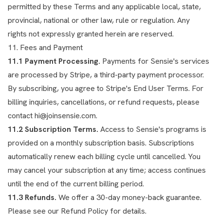
permitted by these Terms and any applicable local, state,
provincial, national or other law, rule or regulation. Any
rights not expressly granted herein are reserved.
11. Fees and Payment
11.1 Payment Processing.
Payments for Sensie's services
are processed by Stripe, a third-party payment processor.
By subscribing, you agree to Stripe's
End User Terms
. For
billing inquiries, cancellations, or refund requests, please
contact
hi@joinsensie.com
.
11.2 Subscription Terms.
Access to Sensie's programs is
provided on a monthly subscription basis. Subscriptions
automatically renew each billing cycle until cancelled. You
may cancel your subscription at any time; access continues
until the end of the current billing period.
11.3 Refunds.
We offer a 30-day money-back guarantee.
Please see our
Refund Policy
for details.