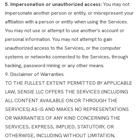
5. Impersonation or unauthorized access:
You may not
impersonate another person or entity, or misrepresent your
affiliation with a person or entity when using the Services.
You may not use or attempt to use another's account or
personal information. You may not attempt to gain
unauthorized access to the Services, or the computer
systems or networks connected to the Services, through
hacking, password mining or any other means.
9. Disclaimer of Warranties
TO THE FULLEST EXTENT PERMITTED BY APPLICABLE
LAW, SENSIE LLC OFFERS THE SERVICES (INCLUDING
ALL CONTENT AVAILABLE ON OR THROUGH THE
SERVICES) AS-IS AND MAKES NO REPRESENTATIONS
OR WARRANTIES OF ANY KIND CONCERNING THE
SERVICES, EXPRESS, IMPLIED, STATUTORY, OR
OTHERWISE, INCLUDING WITHOUT LIMITATION,