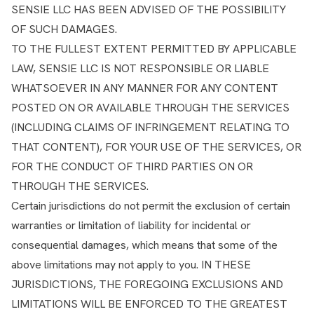
SENSIE LLC HAS BEEN ADVISED OF THE POSSIBILITY
OF SUCH DAMAGES.
TO THE FULLEST EXTENT PERMITTED BY APPLICABLE
LAW, SENSIE LLC IS NOT RESPONSIBLE OR LIABLE
WHATSOEVER IN ANY MANNER FOR ANY CONTENT
POSTED ON OR AVAILABLE THROUGH THE SERVICES
(INCLUDING CLAIMS OF INFRINGEMENT RELATING TO
THAT CONTENT), FOR YOUR USE OF THE SERVICES, OR
FOR THE CONDUCT OF THIRD PARTIES ON OR
THROUGH THE SERVICES.
Certain jurisdictions do not permit the exclusion of certain
warranties or limitation of liability for incidental or
consequential damages, which means that some of the
above limitations may not apply to you. IN THESE
JURISDICTIONS, THE FOREGOING EXCLUSIONS AND
LIMITATIONS WILL BE ENFORCED TO THE GREATEST