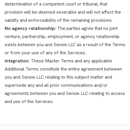
determination of a competent court or tribunal, that
provision will be deemed severable and will not affect the
validity and enforceability of the remaining provisions.
No agency relationship:
The parties agree that no joint
venture, partnership, employment, or agency relationship
exists between you and Sensie LLC as a result of the Terms
or from your use of any of the Services.
Integration:
These Master Terms and any applicable
Additional Terms constitute the entire agreement between
you and Sensie LLC relating to this subject matter and
supersede any and all prior communications and/or
agreements between you and Sensie LLC relating to access
and use of the Services.