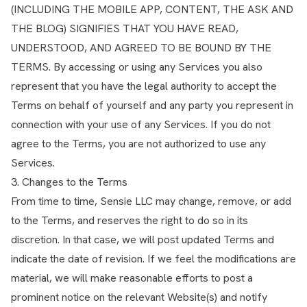
(INCLUDING THE MOBILE APP, CONTENT, THE ASK AND
THE BLOG) SIGNIFIES THAT YOU HAVE READ,
UNDERSTOOD, AND AGREED TO BE BOUND BY THE
TERMS. By accessing or using any Services you also
represent that you have the legal authority to accept the
Terms on behalf of yourself and any party you represent in
connection with your use of any Services. If you do not
agree to the Terms, you are not authorized to use any
Services.
3. Changes to the Terms
From time to time, Sensie LLC may change, remove, or add
to the Terms, and reserves the right to do so in its
discretion. In that case, we will post updated Terms and
indicate the date of revision. If we feel the modifications are
material, we will make reasonable efforts to post a
prominent notice on the relevant Website(s) and notify