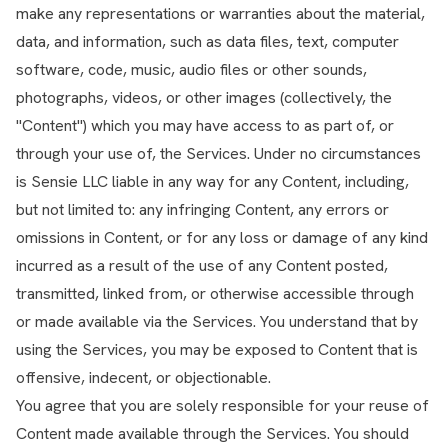
make any representations or warranties about the material,
data, and information, such as data files, text, computer
software, code, music, audio files or other sounds,
photographs, videos, or other images (collectively, the
"Content") which you may have access to as part of, or
through your use of, the Services. Under no circumstances
is Sensie LLC liable in any way for any Content, including,
but not limited to: any infringing Content, any errors or
omissions in Content, or for any loss or damage of any kind
incurred as a result of the use of any Content posted,
transmitted, linked from, or otherwise accessible through
or made available via the Services. You understand that by
using the Services, you may be exposed to Content that is
offensive, indecent, or objectionable.
You agree that you are solely responsible for your reuse of
Content made available through the Services. You should