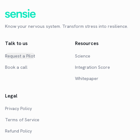
Know your nervous system. Transform stress into resilience.
Talk to us
Resources
Request a Pilot
Science
Book a call
Integration Score
Whitepaper
Legal
Privacy Policy
Terms of Service
Refund Policy