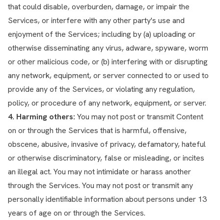
that could disable, overburden, damage, or impair the
Services, or interfere with any other party's use and
enjoyment of the Services; including by (a) uploading or
otherwise disseminating any virus, adware, spyware, worm
or other malicious code, or (b) interfering with or disrupting
any network, equipment, or server connected to or used to
provide any of the Services, or violating any regulation,
policy, or procedure of any network, equipment, or server.
4. Harming others:
You may not post or transmit Content
on or through the Services that is harmful, offensive,
obscene, abusive, invasive of privacy, defamatory, hateful
or otherwise discriminatory, false or misleading, or incites
an illegal act. You may not intimidate or harass another
through the Services. You may not post or transmit any
personally identifiable information about persons under 13
years of age on or through the Services.