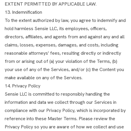
EXTENT PERMITTED BY APPLICABLE LAW.
13. Indemnification
To the extent authorized by law, you agree to indemnify and
hold harmless Sensie LLC, its employees, officers,
directors, affiliates, and agents from and against any and all
claims, losses, expenses, damages, and costs, including
reasonable attorneys' fees, resulting directly or indirectly
from or arising out of (a) your violation of the Terms, (b)
your use of any of the Services, and/or (c) the Content you
make available on any of the Services.
14. Privacy Policy
Sensie LLC is committed to responsibly handling the
information and data we collect through our Services in
compliance with our
Privacy Policy
, which is incorporated by
reference into these Master Terms. Please review the
Privacy Policy so you are aware of how we collect and use