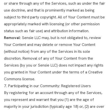
or share through any of the Services, such as under the fair
use doctrine, and that is prominently marked as being
subject to third party copyright. All of Your Content must be
appropriately marked with licensing (or other permission
status such as fair use) and attribution information.
Removal:
Sensie LLC may, but is not obligated to, review
Your Content and may delete or remove Your Content
(without notice) from any of the Services in its sole
discretion. Removal of any of Your Content from the
Services (by you or Sensie LLC) does not impact any rights
you granted in Your Content under the terms of a Creative
Commons license.
7. Participating in our Community: Registered Users
By registering for an account through any of the Services,
you represent and warrant that you (1) are the age of
majority in your jurisdiction (typically age 18) or, (2) are over