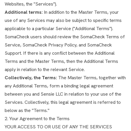
Websites, the "Services").
Additional terms:
In addition to the Master Terms, your
use of any Services may also be subject to specific terms
applicable to a particular Service ("Additional Terms").
SomaCheck users should review the
SomaCheck Terms of
Service
,
SomaCheck Privacy Policy
, and
SomaCheck
Support
. If there is any conflict between the Additional
Terms and the Master Terms, then the Additional Terms
apply in relation to the relevant Service.
Collectively, the Terms:
The Master Terms, together with
any Additional Terms, form a binding legal agreement
between you and Sensie LLC in relation to your use of the
Services. Collectively, this legal agreement is referred to
below as the "Terms."
2. Your Agreement to the Terms
YOUR ACCESS TO OR USE OF ANY THE SERVICES