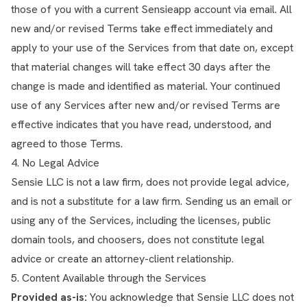
those of you with a current Sensieapp account via email. All
new and/or revised Terms take effect immediately and
apply to your use of the Services from that date on, except
that material changes will take effect 30 days after the
change is made and identified as material. Your continued
use of any Services after new and/or revised Terms are
effective indicates that you have read, understood, and
agreed to those Terms.
4. No Legal Advice
Sensie LLC is not a law firm, does not provide legal advice,
and is not a substitute for a law firm. Sending us an email or
using any of the Services, including the licenses, public
domain tools, and choosers, does not constitute legal
advice or create an attorney-client relationship.
5. Content Available through the Services
Provided as-is:
You acknowledge that Sensie LLC does not