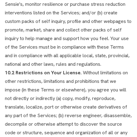
Sensie's, monitor resilience or purchase stress reduction
interventions listed on the Services; and/or (b) create
custom packs of self inquiry, profile and other webpages to
promote, market, share and collect other packs of self
inquiry to help manage and support how you feel. Your use
of the Services must be in compliance with these Terms
and in compliance with all applicable local, state, provincial,
national and other laws, rules and regulations.
10.2 Restrictions on Your License.
Without limitations on
other restrictions, limitations and prohibitions that we
impose (in these Terms or elsewhere), you agree you will
not directly or indirectly (a) copy, modify, reproduce,
translate, localize, port or otherwise create derivatives of
any part of the Services; (b) reverse engineer, disassemble,
decompile or otherwise attempt to discover the source
code or structure, sequence and organization of all or any