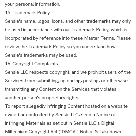
your personal information.
15. Trademark Policy
Sensie's name, logos, icons, and other trademarks may only
be used in accordance with our Trademark Policy, which is
incorporated by reference into these Master Terms. Please
review the Trademark Policy so you understand how
Sensie's trademarks may be used.
16. Copyright Complaints
Sensie LLC respects copyright, and we prohibit users of the
Services from submitting, uploading, posting, or otherwise
transmitting any Content on the Services that violates
another person's proprietary rights.
To report allegedly infringing Content hosted on a website
owned or controlled by Sensie LLC, send a Notice of
Infringing Materials as set out in Sensie LLC's Digital
Millennium Copyright Act ("DMCA") Notice & Takedown