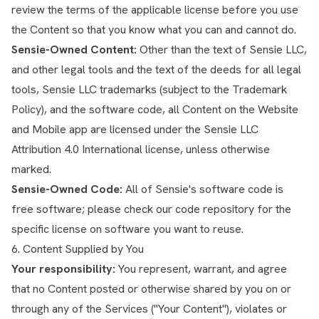
review the terms of the applicable license before you use
the Content so that you know what you can and cannot do.
Sensie-Owned Content:
Other than the text of Sensie LLC,
and other legal tools and the text of the deeds for all legal
tools, Sensie LLC trademarks (subject to the Trademark
Policy), and the software code, all Content on the Website
and Mobile app are licensed under the Sensie LLC
Attribution 4.0 International license, unless otherwise
marked.
Sensie-Owned Code:
All of Sensie's software code is
free software; please check our code repository for the
specific license on software you want to reuse.
6. Content Supplied by You
Your responsibility:
You represent, warrant, and agree
that no Content posted or otherwise shared by you on or
through any of the Services ("Your Content"), violates or