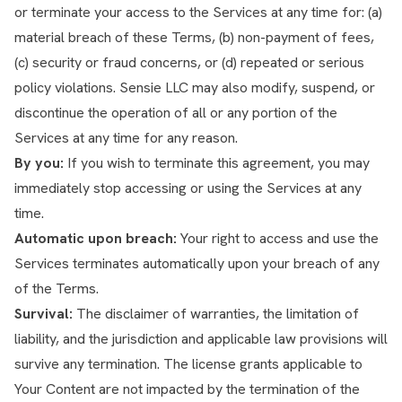
or terminate your access to the Services at any time for: (a)
material breach of these Terms, (b) non-payment of fees,
(c) security or fraud concerns, or (d) repeated or serious
policy violations. Sensie LLC may also modify, suspend, or
discontinue the operation of all or any portion of the
Services at any time for any reason.
By you:
If you wish to terminate this agreement, you may
immediately stop accessing or using the Services at any
time.
Automatic upon breach:
Your right to access and use the
Services terminates automatically upon your breach of any
of the Terms.
Survival:
The disclaimer of warranties, the limitation of
liability, and the jurisdiction and applicable law provisions will
survive any termination. The license grants applicable to
Your Content are not impacted by the termination of the