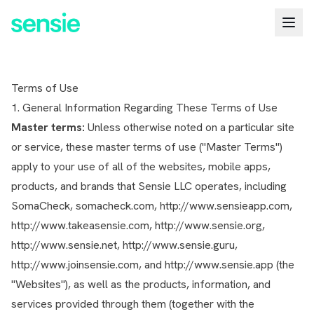
Terms of Use
1. General Information Regarding These Terms of Use
Master terms:
Unless otherwise noted on a particular site
or service, these master terms of use ("Master Terms")
apply to your use of all of the websites, mobile apps,
products, and brands that Sensie LLC operates, including
SomaCheck, somacheck.com, http://www.sensieapp.com,
http://www.takeasensie.com, http://www.sensie.org,
http://www.sensie.net, http://www.sensie.guru,
http://www.joinsensie.com, and http://www.sensie.app (the
"Websites"), as well as the products, information, and
services provided through them (together with the