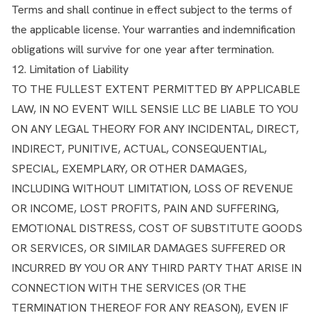
Terms and shall continue in effect subject to the terms of
the applicable license. Your warranties and indemnification
obligations will survive for one year after termination.
12. Limitation of Liability
TO THE FULLEST EXTENT PERMITTED BY APPLICABLE
LAW, IN NO EVENT WILL SENSIE LLC BE LIABLE TO YOU
ON ANY LEGAL THEORY FOR ANY INCIDENTAL, DIRECT,
INDIRECT, PUNITIVE, ACTUAL, CONSEQUENTIAL,
SPECIAL, EXEMPLARY, OR OTHER DAMAGES,
INCLUDING WITHOUT LIMITATION, LOSS OF REVENUE
OR INCOME, LOST PROFITS, PAIN AND SUFFERING,
EMOTIONAL DISTRESS, COST OF SUBSTITUTE GOODS
OR SERVICES, OR SIMILAR DAMAGES SUFFERED OR
INCURRED BY YOU OR ANY THIRD PARTY THAT ARISE IN
CONNECTION WITH THE SERVICES (OR THE
TERMINATION THEREOF FOR ANY REASON), EVEN IF