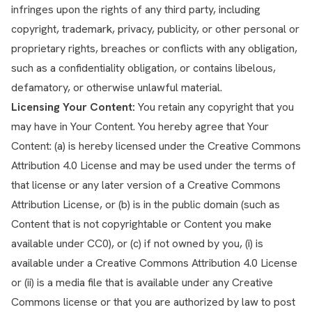
infringes upon the rights of any third party, including
copyright, trademark, privacy, publicity, or other personal or
proprietary rights, breaches or conflicts with any obligation,
such as a confidentiality obligation, or contains libelous,
defamatory, or otherwise unlawful material.
Licensing Your Content:
You retain any copyright that you
may have in Your Content. You hereby agree that Your
Content: (a) is hereby licensed under the Creative Commons
Attribution 4.0 License and may be used under the terms of
that license or any later version of a Creative Commons
Attribution License, or (b) is in the public domain (such as
Content that is not copyrightable or Content you make
available under CC0), or (c) if not owned by you, (i) is
available under a Creative Commons Attribution 4.0 License
or (ii) is a media file that is available under any Creative
Commons license or that you are authorized by law to post