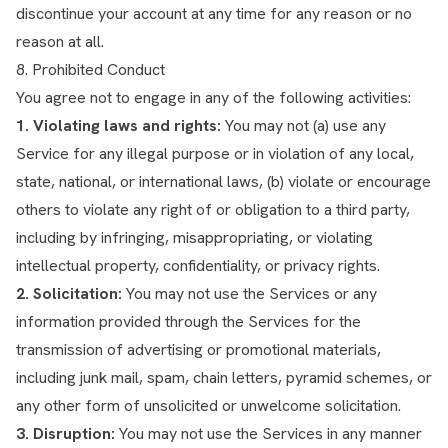
discontinue your account at any time for any reason or no
reason at all.
8. Prohibited Conduct
You agree not to engage in any of the following activities:
1. Violating laws and rights:
You may not (a) use any
Service for any illegal purpose or in violation of any local,
state, national, or international laws, (b) violate or encourage
others to violate any right of or obligation to a third party,
including by infringing, misappropriating, or violating
intellectual property, confidentiality, or privacy rights.
2. Solicitation:
You may not use the Services or any
information provided through the Services for the
transmission of advertising or promotional materials,
including junk mail, spam, chain letters, pyramid schemes, or
any other form of unsolicited or unwelcome solicitation.
3. Disruption:
You may not use the Services in any manner