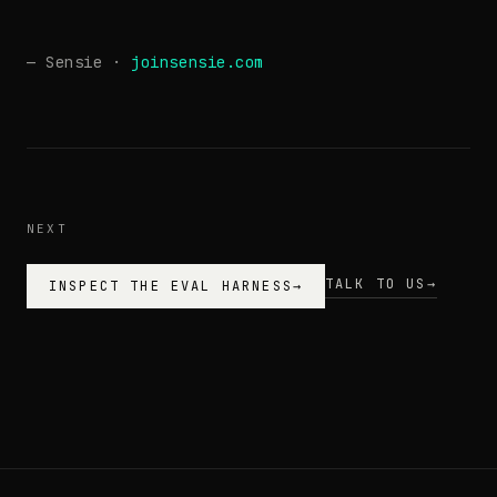
— Sensie ·
joinsensie.com
NEXT
TALK TO US
→
INSPECT THE EVAL HARNESS
→