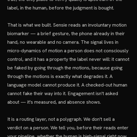
label, in the human, before the judgment is bought.
That is what we built. Sensie reads an involuntary motion
biomarker — a brief gesture, the phone already in their
hand, no wearable and no camera. The signal lives in
micro-dynamics of motion a person does not consciously
control, and it has a property the label never will: it cannot
be faked by going through the motions, because going
through the motions is exactly what degrades it. A
language model cannot produce it. A checked-out human
cannot fake their way into it. Engagement isn't asked
about — it's measured, and absence shows.
It is a routing layer, not a polygraph. We don't sell a
verdict on a person. We tell you, before their reads enter
your pipeline, whether the human is high-signal right now