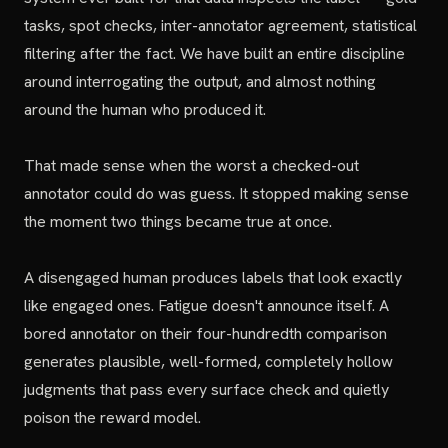
tasks, spot checks, inter-annotator agreement, statistical
filtering after the fact. We have built an entire discipline
around interrogating the output, and almost nothing
around the human who produced it.
That made sense when the worst a checked-out
annotator could do was guess. It stopped making sense
the moment two things became true at once.
A disengaged human produces labels that look exactly
like engaged ones. Fatigue doesn't announce itself. A
bored annotator on their four-hundredth comparison
generates plausible, well-formed, completely hollow
judgments that pass every surface check and quietly
poison the reward model.