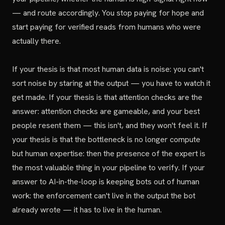
— and route accordingly. You stop paying for hope and
start paying for verified reads from humans who were
actually there.
If your thesis is that most human data is noise: you can't
sort noise by staring at the output — you have to watch it
get made. If your thesis is that attention checks are the
answer: attention checks are gameable, and your best
people resent them — this isn't, and they won't feel it. If
your thesis is that the bottleneck is no longer compute
but human expertise: then the presence of the expert is
the most valuable thing in your pipeline to verify. If your
answer to AI-in-the-loop is keeping bots out of human
work: the enforcement can't live in the output the bot
already wrote — it has to live in the human.