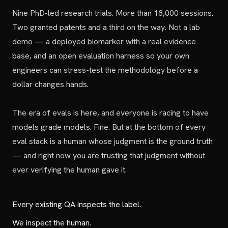
Nine PhD-led research trials. More than 18,000 sessions.
Two granted patents and a third on the way. Not a lab
demo — a deployed biomarker with a real evidence
base, and an open evaluation harness so your own
engineers can stress-test the methodology before a
dollar changes hands.
The era of evals is here, and everyone is racing to have
models grade models. Fine. But at the bottom of every
eval stack is a human whose judgment is the ground truth
— and right now you are trusting that judgment without
ever verifying the human gave it.
Every existing QA inspects the label.
We inspect the human.