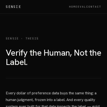
SENSIE
HOME
EVAL
CONTACT
SENSIE · THESIS
Verify the Human, Not the
Label.
Every dollar of preference data buys the same thing: a
human judgment, frozen into a label. And every quality
system ever built for that data inspects the label — gold