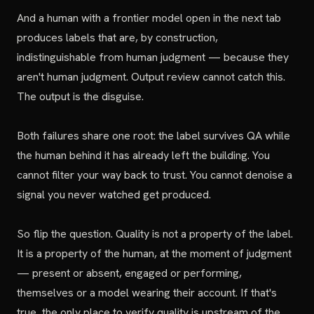
And a human with a frontier model open in the next tab
produces labels that are, by construction,
indistinguishable from human judgment — because they
aren't human judgment. Output review cannot catch this.
The output is the disguise.
Both failures share one root: the label survives QA while
the human behind it has already left the building. You
cannot filter your way back to trust. You cannot denoise a
signal you never watched get produced.
So flip the question. Quality is not a property of the label.
It is a property of the human, at the moment of judgment
— present or absent, engaged or performing,
themselves or a model wearing their account. If that's
true, the only place to verify quality is upstream of the