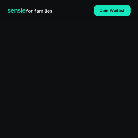
sensie
for families
Join Waitlist