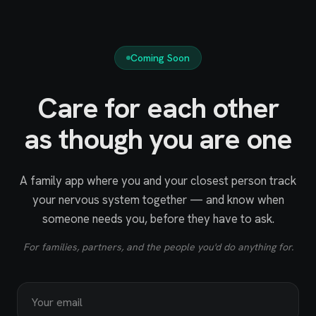
Coming Soon
Care for each other
as though you are one
A family app where you and your closest person track
your nervous system together — and know when
someone needs you, before they have to ask.
For families, partners, and the people you'd do anything for.