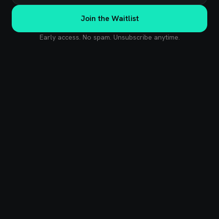
Join the Waitlist
Early access. No spam. Unsubscribe anytime.